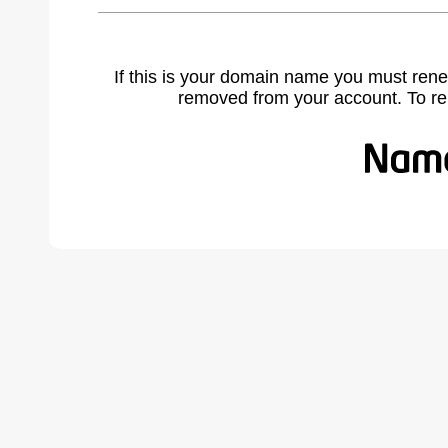
If this is your domain name you must rene
removed from your account. To r