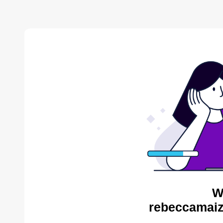
W
rebeccamaiz