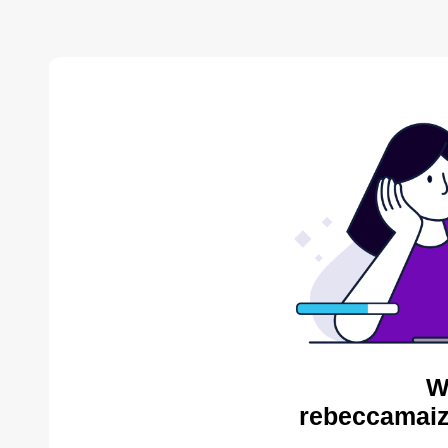
W
rebeccamaiz