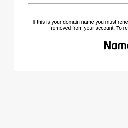
If this is your domain name you must rene
removed from your account. To r